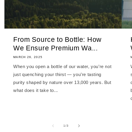
From Source to Bottle: How
We Ensure Premium Wa...
MARCH 26, 2025
When you open a bottle of our water, you’re not
just quenching your thirst — you’re tasting
purity shaped by nature over 13,000 years. But
what does it take to...
of
1
/
3