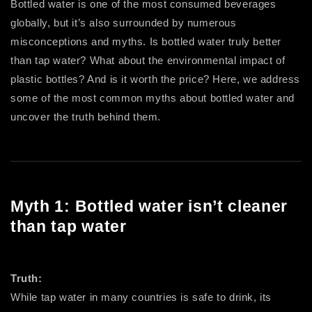
Bottled water is one of the most consumed beverages
globally, but it’s also surrounded by numerous
misconceptions and myths. Is bottled water truly better
than tap water? What about the environmental impact of
plastic bottles? And is it worth the price? Here, we address
some of the most common myths about bottled water and
uncover the truth behind them.
Myth 1: Bottled water isn’t cleaner
than tap water
Truth:
While tap water in many countries is safe to drink, its