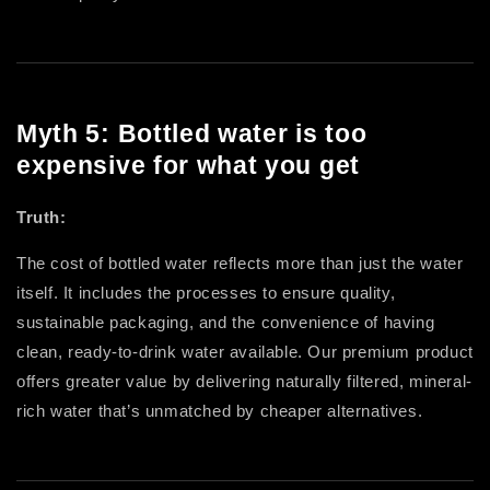
Myth 5: Bottled water is too
expensive for what you get
Truth:
The cost of bottled water reflects more than just the water
itself. It includes the processes to ensure quality,
sustainable packaging, and the convenience of having
clean, ready-to-drink water available. Our premium product
offers greater value by delivering naturally filtered, mineral-
rich water that’s unmatched by cheaper alternatives.