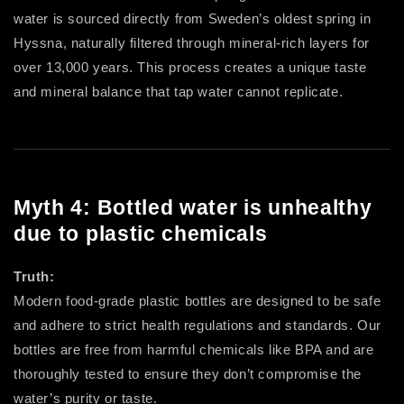
water is sourced directly from Sweden’s oldest spring in
Hyssna, naturally filtered through mineral-rich layers for
over 13,000 years. This process creates a unique taste
and mineral balance that tap water cannot replicate.
Myth 4: Bottled water is unhealthy
due to plastic chemicals
Truth:
Modern food-grade plastic bottles are designed to be safe
and adhere to strict health regulations and standards. Our
bottles are free from harmful chemicals like BPA and are
thoroughly tested to ensure they don’t compromise the
water’s purity or taste.