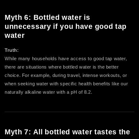
Myth 6: Bottled water is
unnecessary if you have good tap
water
Truth:
While many households have access to good tap water,
there are situations where bottled water is the better
choice. For example, during travel, intense workouts, or
when seeking water with specific health benefits like our
naturally alkaline water with a pH of 8.2.
Myth 7: All bottled water tastes the