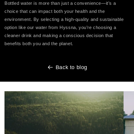
Bottled water is more than just a convenience—it’s a
choice that can impact both your health and the
environment. By selecting a high-quality and sustainable
option like our water from Hyssna, you’re choosing a
cleaner drink and making a conscious decision that
benefits both you and the planet.
Back to blog