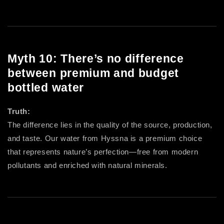
Myth 10: There’s no difference
between premium and budget
bottled water
Truth:
The difference lies in the quality of the source, production,
and taste. Our water from Hyssna is a premium choice
that represents nature’s perfection—free from modern
pollutants and enriched with natural minerals.