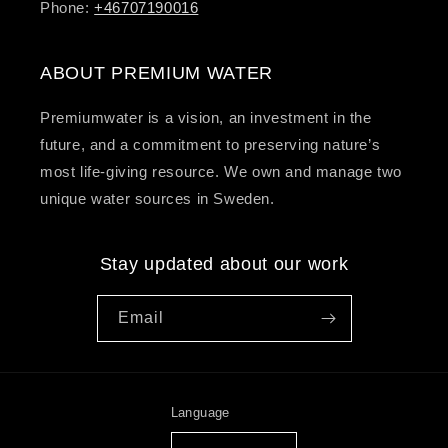
Phone:
+46707190016
ABOUT PREMIUM WATER
Premiumwater is a vision, an investment in the
future, and a commitment to preserving nature’s
most life-giving resource. We own and manage two
unique water sources in Sweden.
Stay updated about our work
Email
Language