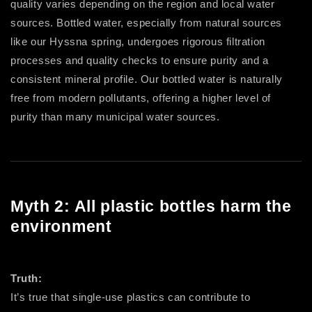
quality varies depending on the region and local water
sources. Bottled water, especially from natural sources
like our Hyssna spring, undergoes rigorous filtration
processes and quality checks to ensure purity and a
consistent mineral profile. Our bottled water is naturally
free from modern pollutants, offering a higher level of
purity than many municipal water sources.
Myth 2: All plastic bottles harm the
environment
Truth:
It’s true that single-use plastics can contribute to