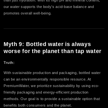
than just hydration. With its high pH and mineral content,
our water supports the body’s acid-base balance and
promotes overall well-being.
Myth 9: Bottled water is always
worse for the planet than tap water
Truth:
With sustainable production and packaging, bottled water
can be an environmentally responsible resource. At
PremiumWater, we prioritize sustainability by using eco-
friendly packaging and energy-efficient production
methods. Our goal is to provide a sustainable option that
benefits both consumers and the planet.