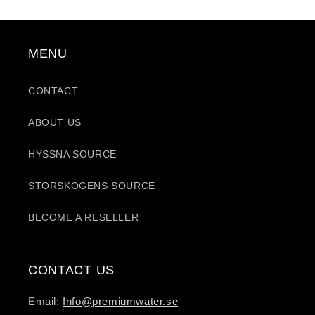
MENU
CONTACT
ABOUT US
HYSSNA SOURCE
STORSKOGENS SOURCE
BECOME A RESELLER
CONTACT US
Email:
Info@premiumwater.se