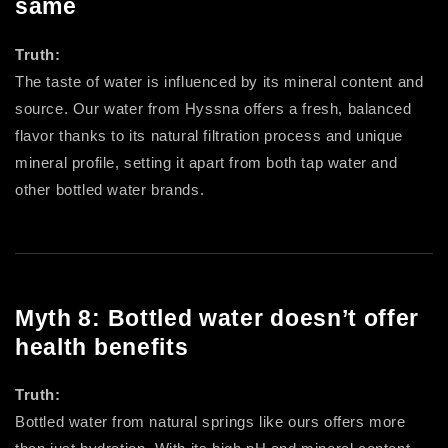
same
Truth:
The taste of water is influenced by its mineral content and
source. Our water from Hyssna offers a fresh, balanced
flavor thanks to its natural filtration process and unique
mineral profile, setting it apart from both tap water and
other bottled water brands.
Myth 8: Bottled water doesn’t offer
health benefits
Truth:
Bottled water from natural springs like ours offers more