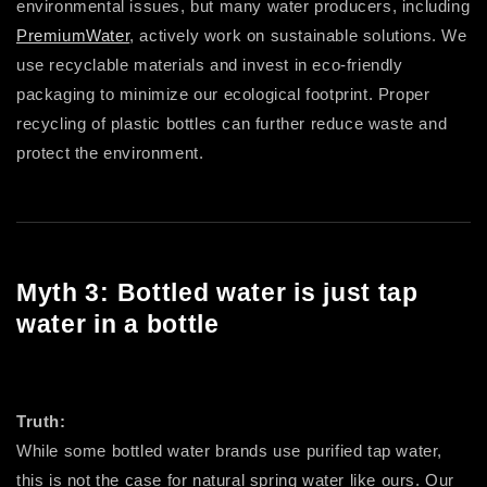
environmental issues, but many water producers, including
PremiumWater
, actively work on sustainable solutions. We
use recyclable materials and invest in eco-friendly
packaging to minimize our ecological footprint. Proper
recycling of plastic bottles can further reduce waste and
protect the environment.
Myth 3: Bottled water is just tap
water in a bottle
Truth:
While some bottled water brands use purified tap water,
this is not the case for natural spring water like ours. Our