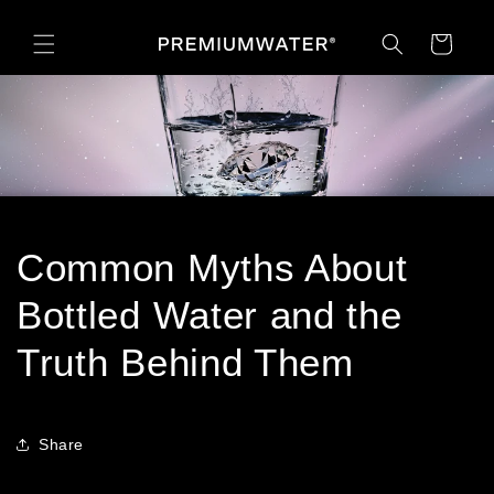
Skip to
content
Cart
Common Myths About
Bottled Water and the
Truth Behind Them
Share