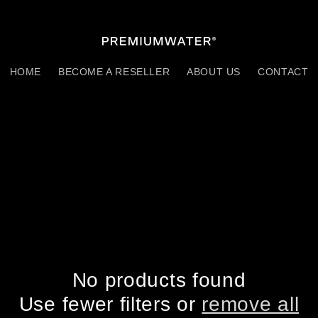
HOME
BECOME A RESELLER
ABOUT US
CONTACT
No products found
Use fewer filters or
remove all