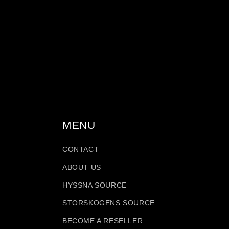
c
t
i
o
MENU
n
CONTACT
:
ABOUT US
HYSSNA SOURCE
STORSKOGENS SOURCE
BECOME A RESELLER