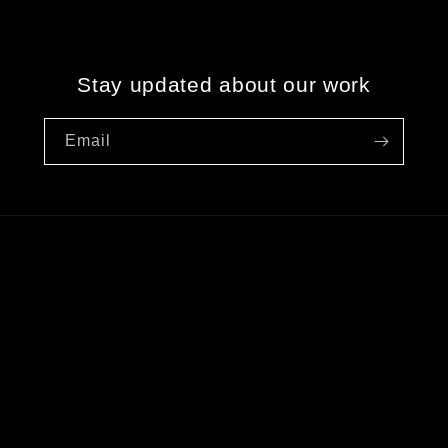
Stay updated about our work
Email