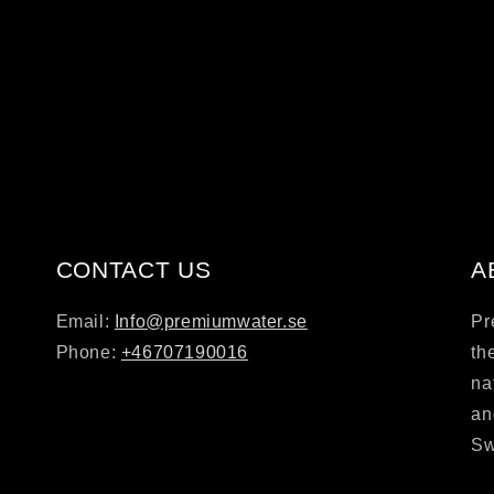
CONTACT US
A
Email:
Info@premiumwater.se
Pr
Phone:
+46707190016
th
na
an
Sw