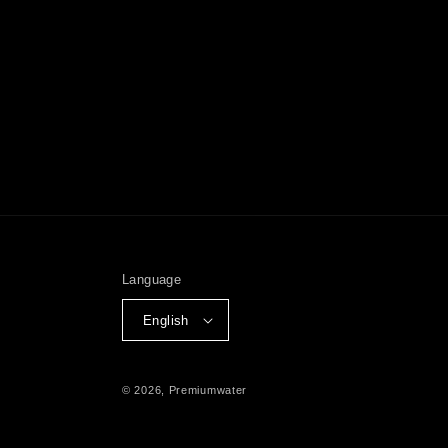
Language
English
© 2026,
Premiumwater