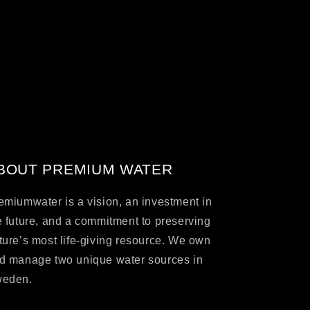
BOUT PREMIUM WATER
emiumwater is a vision, an investment in
e future, and a commitment to preserving
ture’s most life-giving resource. We own
d manage two unique water sources in
eden.